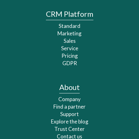
CRM Platform
Standard
Marketing
Sales
Service
Pricing
GDPR
About
Company
Find a partner
Support
Explore the blog
Trust Center
Contact us