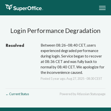
Show/
Subscribe
SUPPORT
Login Performance Degradation
COMPANY
CONTACT
Resolved
Between 08:26–08:40 CET, users 
COMMUNITY
experienced degraded performance 
CRM ONLINE
during login. Service began to recover 
at 08:36 CET and was fully back to 
APP STORE
normal by 08:40 CET. We apologize for 
the inconvenience caused.
Posted
1
year ago.
Aug
27
,
2025
-
08:30
CEST
Current Status
Powered by Atlassian Statuspage
←