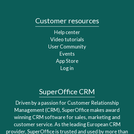
Customer resources
Help center
Video tutorials
User Community
Events
App Store
Log in
SuperOffice CRM
Driven by a passion for Customer Relationship
Management (CRM), SuperOffice makes award
winning CRM software for sales, marketing and
customer service. As the leading European CRM
provider, SuperOffice is trusted and used by more than